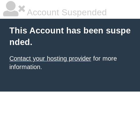
Account Suspended
This Account has been suspe
nded.
Contact your hosting provider
for more
information.