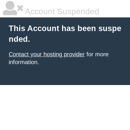
Account Suspended
This Account has been suspe
nded.
Contact your hosting provider
for more
information.