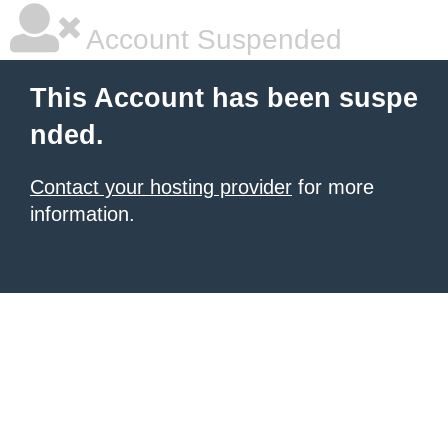
Account Suspended
This Account has been suspe
nded.
Contact your hosting provider
for more
information.