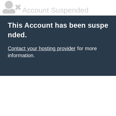
Account Suspended
This Account has been suspe
nded.
Contact your hosting provider
for more
information.