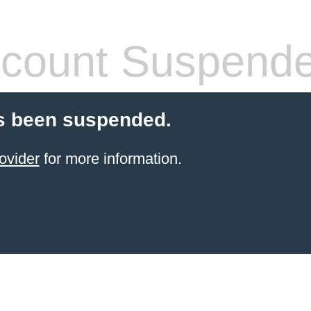
count Suspend
s been suspended.
ovider
for more information.