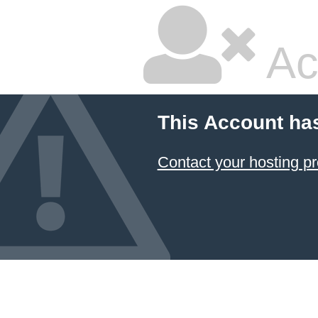
Ac
This Account ha
Contact your hosting pr