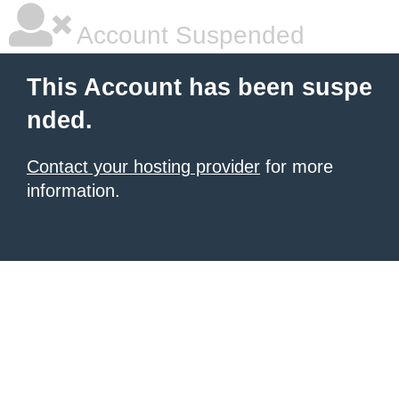
Account Suspended
This Account has been suspe
nded.
Contact your hosting provider
for more
information.