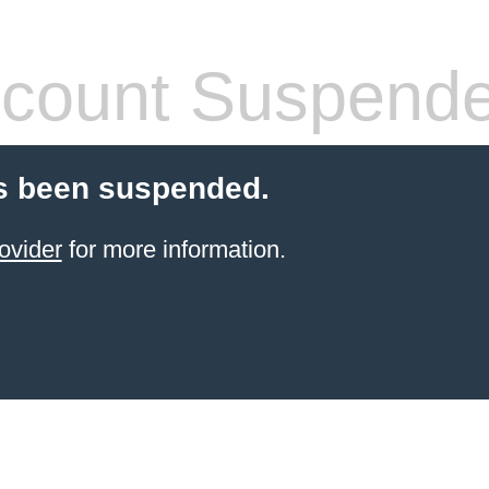
count Suspend
s been suspended.
ovider
for more information.