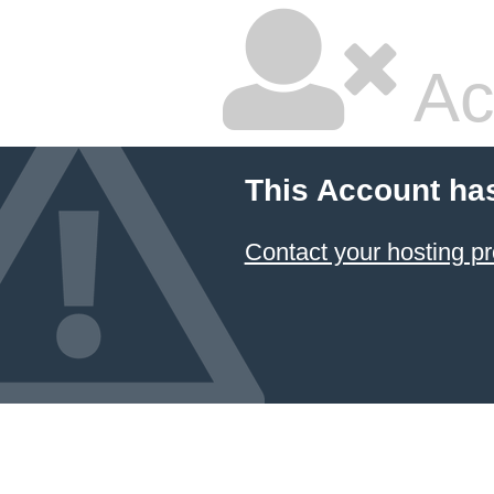
Ac
This Account ha
Contact your hosting pr