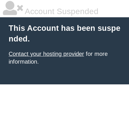
Account Suspended
This Account has been suspe
nded.
Contact your hosting provider
for more
information.