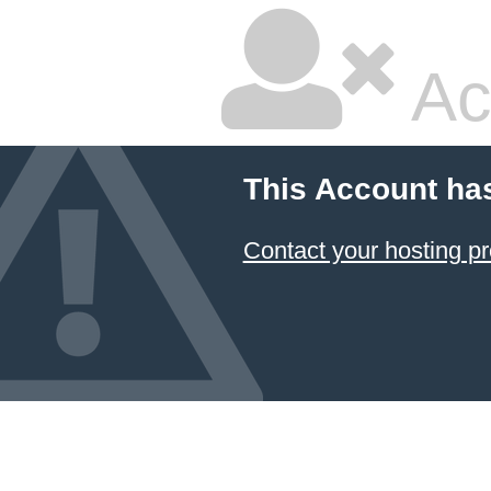
Ac
This Account ha
Contact your hosting pr