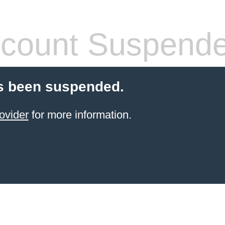
count Suspend
s been suspended.
ovider
for more information.