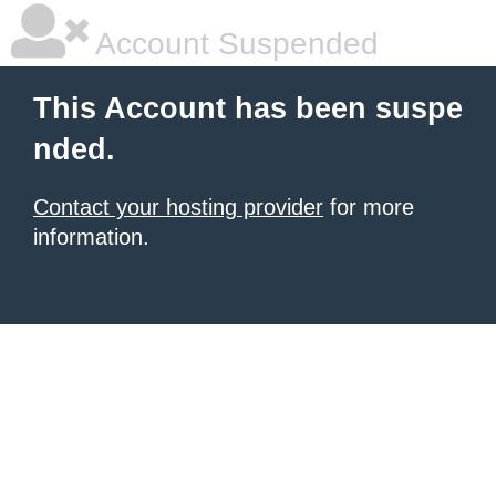
Account Suspended
This Account has been suspe
nded.
Contact your hosting provider
for more
information.