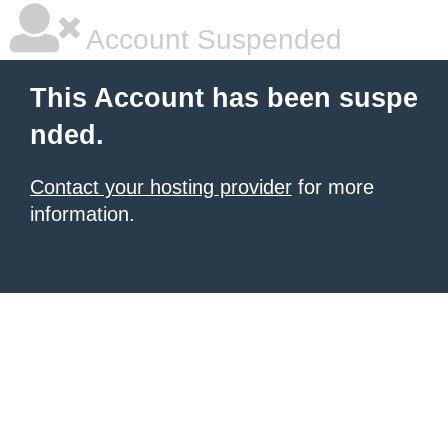
Account Suspended
This Account has been suspe
nded.
Contact your hosting provider
for more
information.