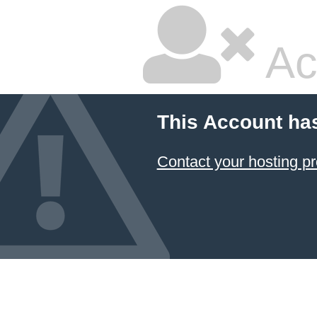
Ac
This Account ha
Contact your hosting pr