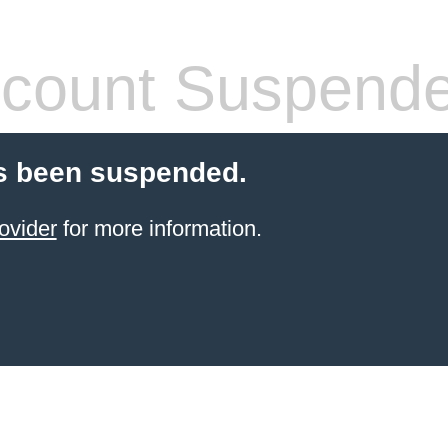
count Suspend
s been suspended.
ovider
for more information.