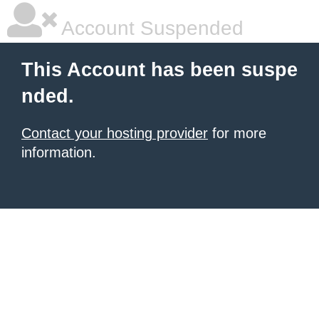
Account Suspended
This Account has been suspe
nded.
Contact your hosting provider
for more
information.