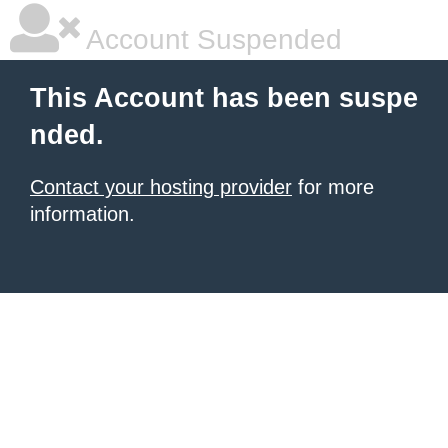
Account Suspended
This Account has been suspe
nded.
Contact your hosting provider
for more
information.