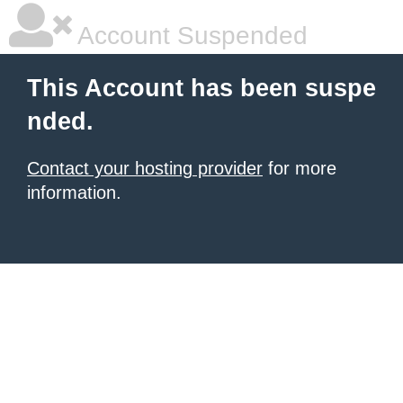
Account Suspended
This Account has been suspe
nded.
Contact your hosting provider
for more
information.