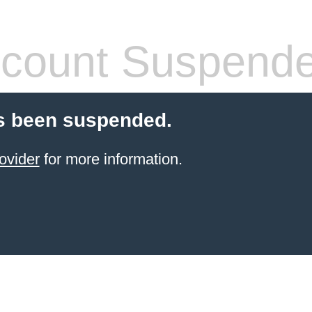
count Suspend
s been suspended.
ovider
for more information.