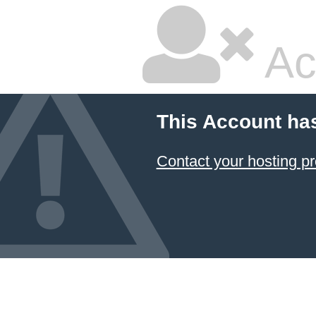
Ac
This Account ha
Contact your hosting pr