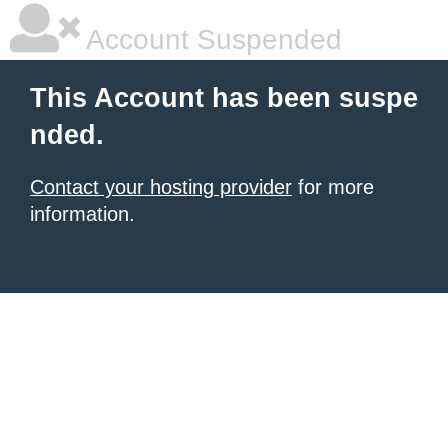
Account Suspended
This Account has been suspe
nded.
Contact your hosting provider
for more
information.