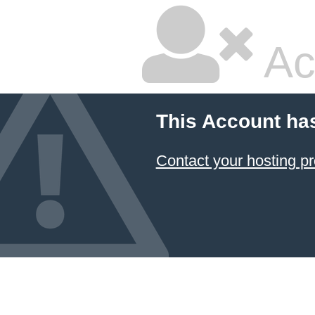
Ac
This Account ha
Contact your hosting pr