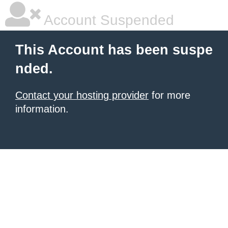
Account Suspended
This Account has been suspe
nded.
Contact your hosting provider
for more
information.