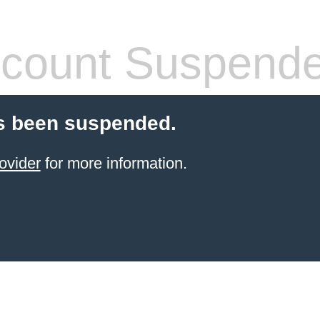
count Suspend
s been suspended.
ovider
for more information.