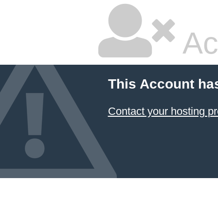
Ac
This Account ha
Contact your hosting pr