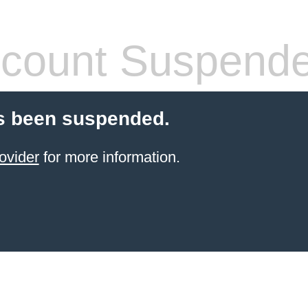
count Suspend
s been suspended.
ovider
for more information.