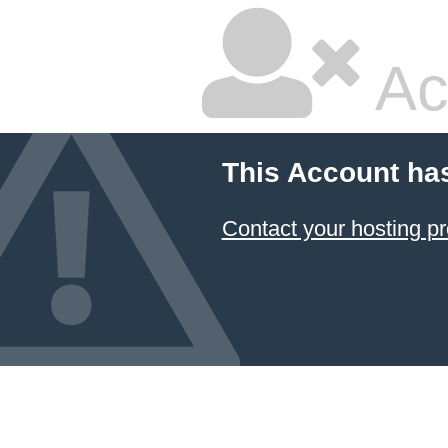
Ac
This Account ha
Contact your hosting pr