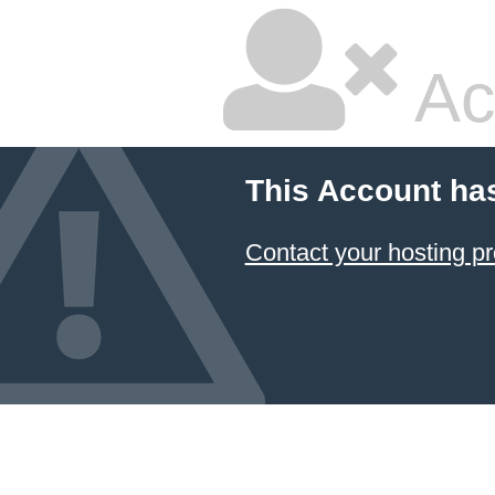
Ac
This Account ha
Contact your hosting pr