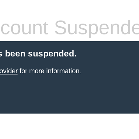
count Suspend
s been suspended.
ovider
for more information.