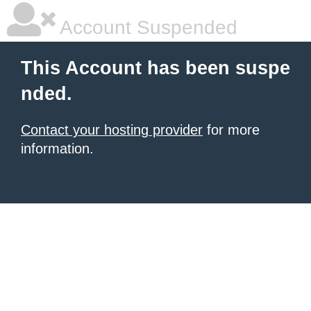
Account Suspended
This Account has been suspe
nded.
Contact your hosting provider
for more
information.