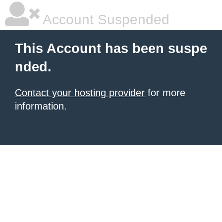
Account Suspended
This Account has been suspe
nded.
Contact your hosting provider
for more
information.