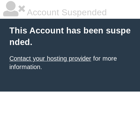
Account Suspended
This Account has been suspe
nded.
Contact your hosting provider
for more
information.