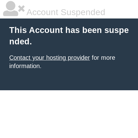
Account Suspended
This Account has been suspe
nded.
Contact your hosting provider
for more
information.