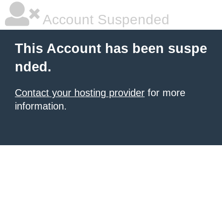
Account Suspended
This Account has been suspe
nded.
Contact your hosting provider
for more
information.