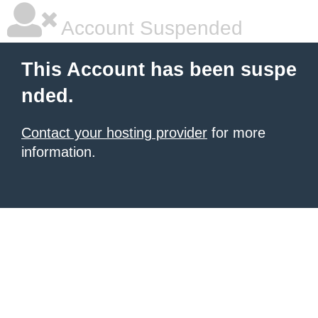
Account Suspended
This Account has been suspe
nded.
Contact your hosting provider
for more
information.