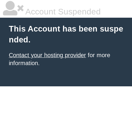
Account Suspended
This Account has been suspe
nded.
Contact your hosting provider
for more
information.