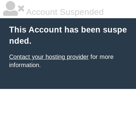
Account Suspended
This Account has been suspe
nded.
Contact your hosting provider
for more
information.