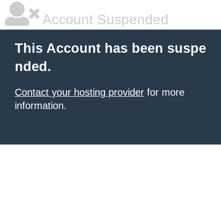
Account Suspended
This Account has been suspe
nded.
Contact your hosting provider
for more
information.