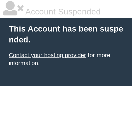
Account Suspended
This Account has been suspe
nded.
Contact your hosting provider
for more
information.