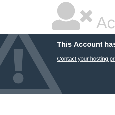
Ac
This Account ha
Contact your hosting pr