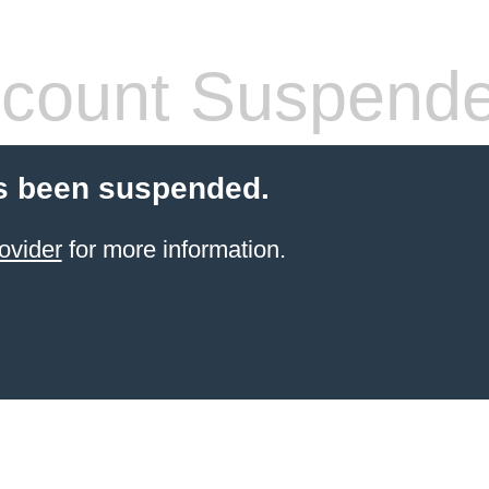
count Suspend
s been suspended.
ovider
for more information.