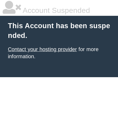
Account Suspended
This Account has been suspe
nded.
Contact your hosting provider
for more
information.