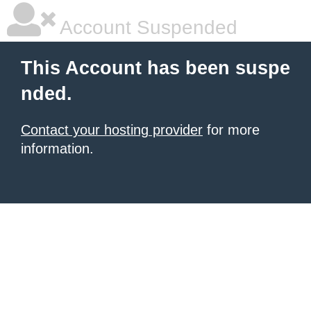
Account Suspended
This Account has been suspe
nded.
Contact your hosting provider
for more
information.