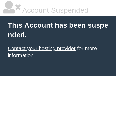
Account Suspended
This Account has been suspe
nded.
Contact your hosting provider
for more
information.