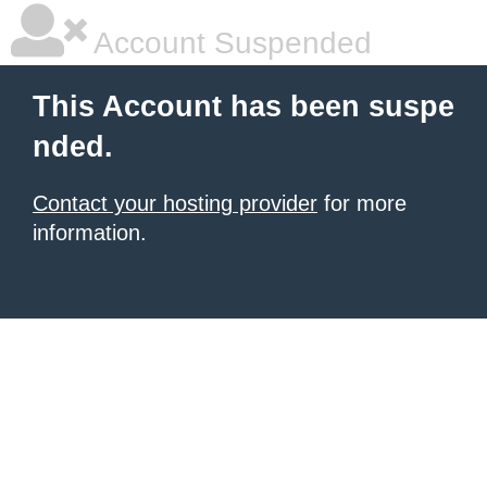
Account Suspended
This Account has been suspe
nded.
Contact your hosting provider
for more
information.