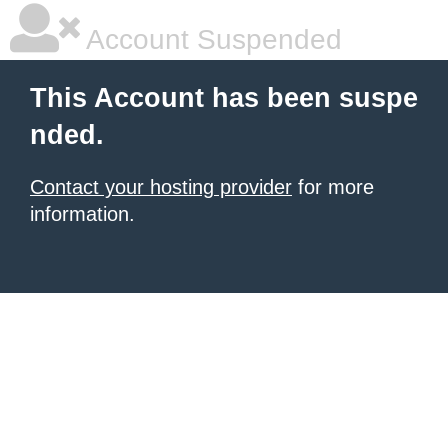
Account Suspended
This Account has been suspe
nded.
Contact your hosting provider
for more
information.