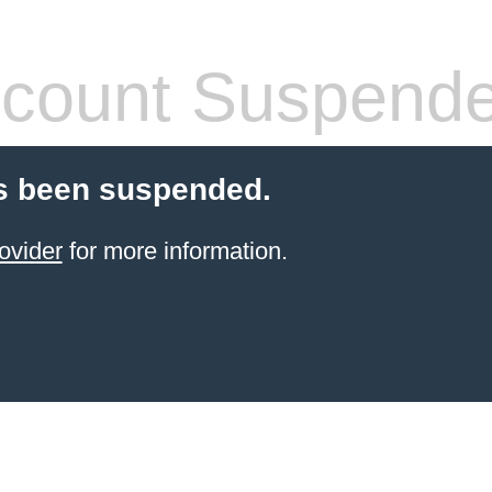
count Suspend
s been suspended.
ovider
for more information.