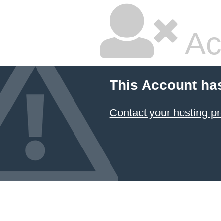
Ac
This Account ha
Contact your hosting pr