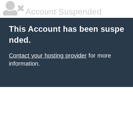
Account Suspended
This Account has been suspe
nded.
Contact your hosting provider
for more
information.