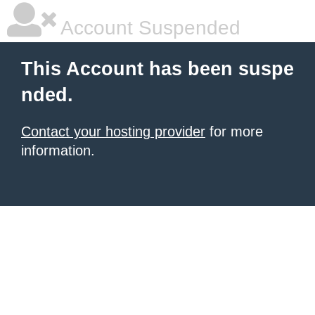
Account Suspended
This Account has been suspe
nded.
Contact your hosting provider
for more
information.