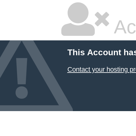
Ac
This Account ha
Contact your hosting pr