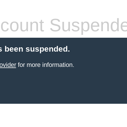
count Suspend
s been suspended.
ovider
for more information.