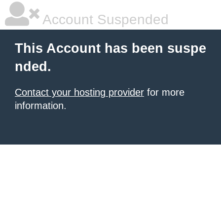
Account Suspended
This Account has been suspe
nded.
Contact your hosting provider
for more
information.