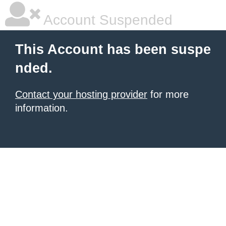
Account Suspended
This Account has been suspe
nded.
Contact your hosting provider
for more
information.