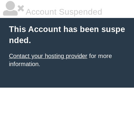
Account Suspended
This Account has been suspe
nded.
Contact your hosting provider
for more
information.