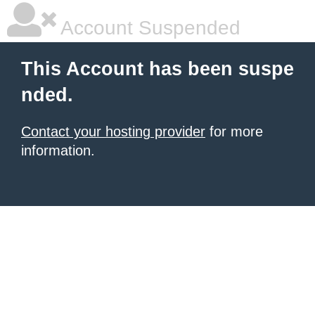
Account Suspended
This Account has been suspe
nded.
Contact your hosting provider
for more
information.