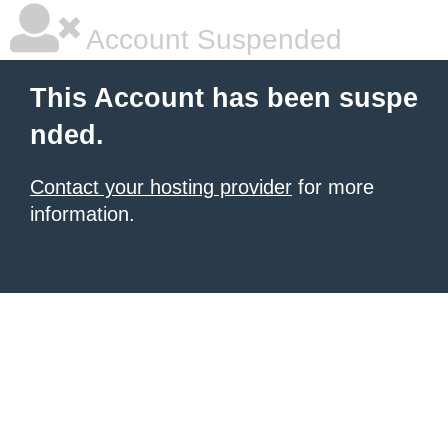
Account Suspended
This Account has been suspe
nded.
Contact your hosting provider
for more
information.