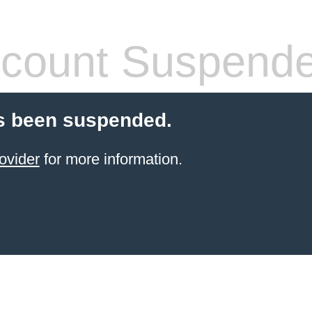
count Suspend
s been suspended.
ovider
for more information.