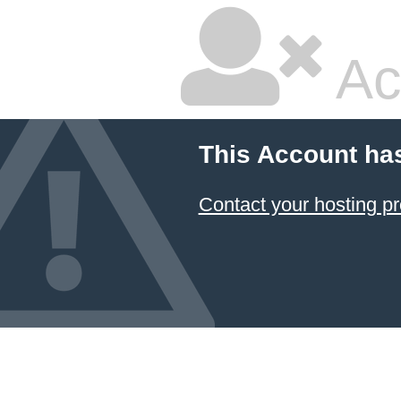
Ac
This Account ha
Contact your hosting pr