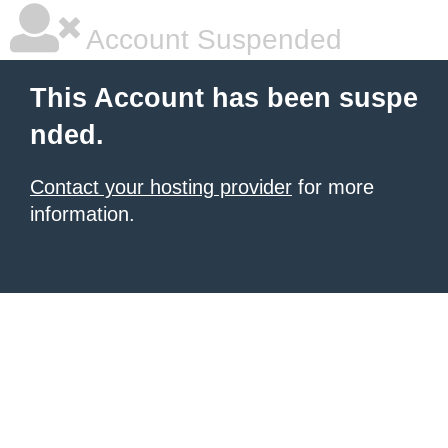
Account Suspended
This Account has been suspe
nded.
Contact your hosting provider
for more
information.