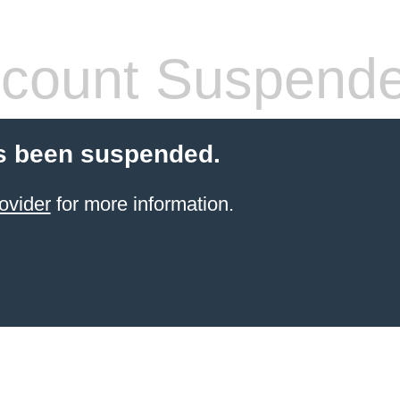
count Suspend
s been suspended.
ovider
for more information.