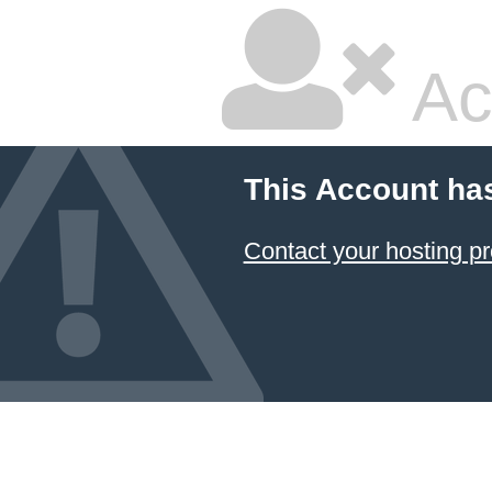
Ac
This Account ha
Contact your hosting pr